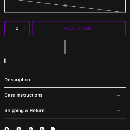
45
ADD TO CART
Description
Care Instructions
Shipping & Return