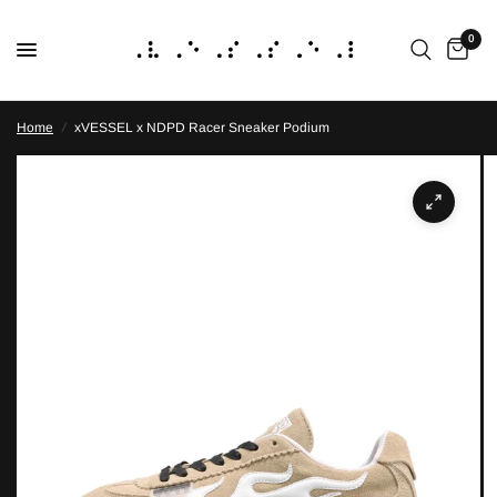
0
Home
/
xVESSEL x NDPD Racer Sneaker Podium