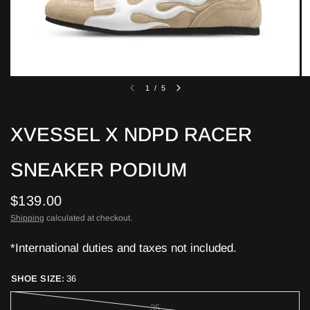
1
/
5
XVESSEL X NDPD RACER
SNEAKER PODIUM
$139.00
Shipping
calculated at checkout.
*International duties and taxes not included.
SHOE SIZE:
36
35