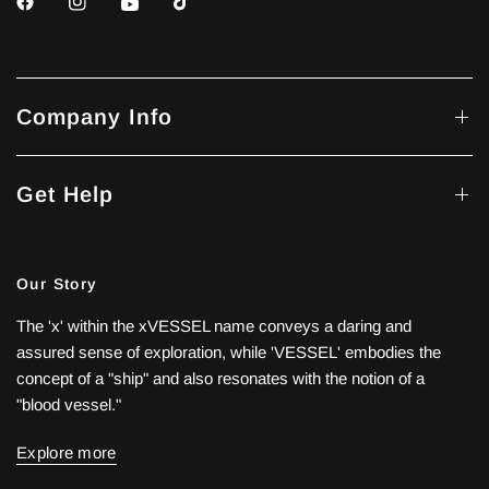
Company Info
Get Help
Our Story
The 'x' within the xVESSEL name conveys a daring and
assured sense of exploration, while 'VESSEL' embodies the
concept of a "ship" and also resonates with the notion of a
"blood vessel."
Explore more