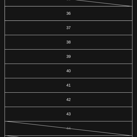
36
37
38
39
40
41
42
43
44