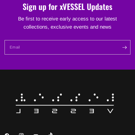
Sign up for xVESSEL Updates
Be first to receive early access to our latest
collections, exclusive events and news
Email