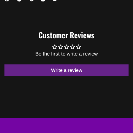
Customer Reviews
Be the first to write a review
Write a review