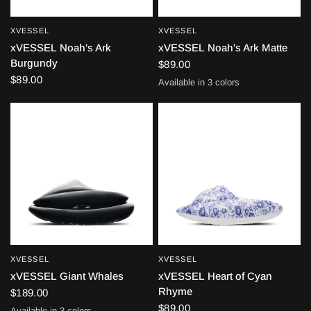
XVESSEL
XVESSEL
QUICK VIEW
QUICK VIEW
xVESSEL Noah's Ark
xVESSEL Noah's Ark Matte
Burgundy
$89.00
$89.00
Available in 3 colors
Black
White
Green
XVESSEL
XVESSEL
QUICK VIEW
QUICK VIEW
xVESSEL Giant Whales
xVESSEL Heart of Cyan
Rhyme
$189.00
$89.00
Available in 3 colors