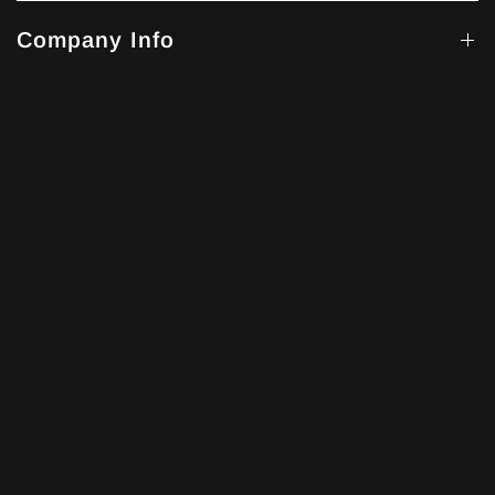
Company Info
Get Help
Our Story
The 'x' within the xVESSEL name conveys a daring and
assured sense of exploration, while 'VESSEL' embodies the
concept of a "ship" and also resonates with the notion of a
"blood vessel."
Explore more