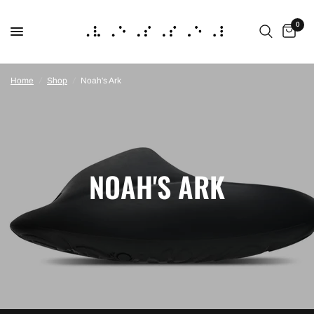
0
Home
/
Shop
/
Noah's Ark
NOAH'S ARK