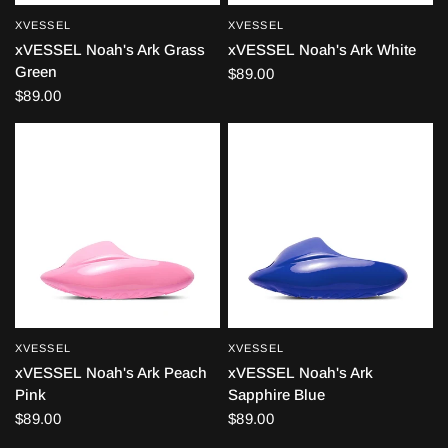
XVESSEL
XVESSEL
QUICK VIEW
QUICK VIEW
xVESSEL Noah's Ark Grass
xVESSEL Noah's Ark White
Green
$89.00
$89.00
XVESSEL
XVESSEL
QUICK VIEW
QUICK VIEW
xVESSEL Noah's Ark Peach
xVESSEL Noah's Ark
Pink
Sapphire Blue
$89.00
$89.00