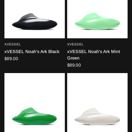
XVESSEL
XVESSEL
QUICK VIEW
QUICK VIEW
xVESSEL Noah's Ark Black
xVESSEL Noah's Ark Mint
Green
$89.00
$89.00