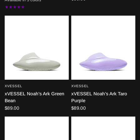
BLACK
WHITE
GREEN
XVESSEL
XVESSEL
QUICK VIEW
QUICK VIEW
xVESSEL Noah's Ark Green
xVESSEL Noah's Ark Taro
Bean
Purple
$89.00
$89.00