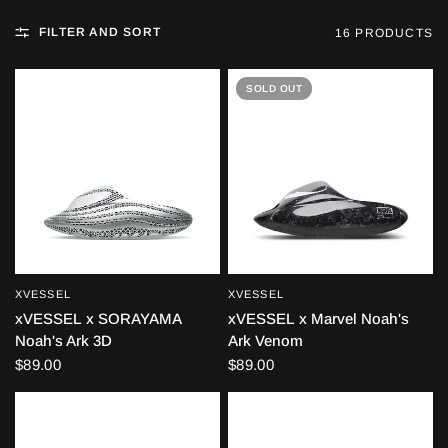
FILTER AND SORT
16 PRODUCTS
SOLD OUT
XVESSEL
XVESSEL
QUICK VIEW
QUICK VIEW
xVESSEL x SORAYAMA
xVESSEL x Marvel Noah's
Noah's Ark 3D
Ark Venom
$89.00
$89.00