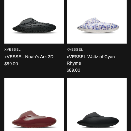
XVESSEL
XVESSEL
QUICK VIEW
QUICK VIEW
xVESSEL Noah's Ark 3D
xVESSEL Waltz of Cyan
Rhyme
$89.00
$89.00