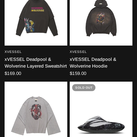
XVESSEL
XVESSEL
QUICK VIEW
QUICK VIEW
xVESSEL Deadpool &
xVESSEL Deadpool &
Wolverine Layered Sweatshirt
Wolverine Hoodie
$169.00
$159.00
SOLD OUT