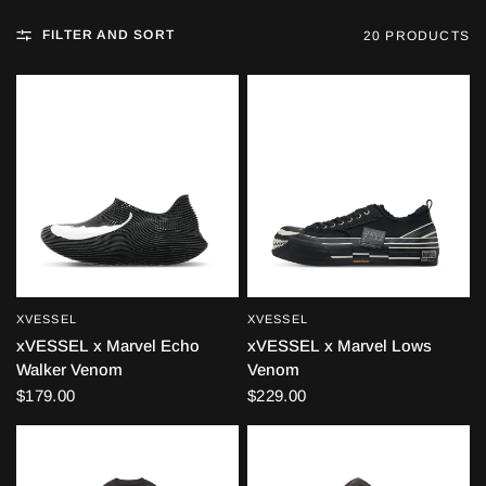
FILTER AND SORT
20 PRODUCTS
XVESSEL
XVESSEL
QUICK VIEW
QUICK VIEW
xVESSEL x Marvel Echo
xVESSEL x Marvel Lows
Walker Venom
Venom
$179.00
$229.00