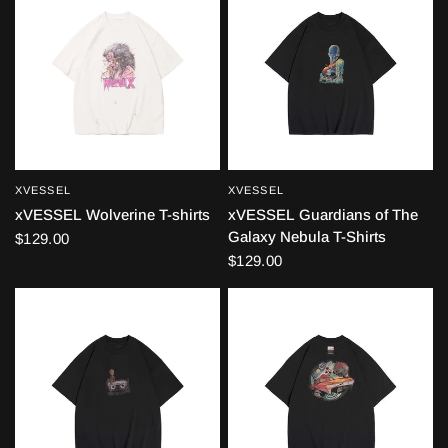
XVESSEL
XVESSEL
QUICK VIEW
QUICK VIEW
xVESSEL Wolverine T-shirts
xVESSEL Guardians of The
Galaxy Nebula T-Shirts
$129.00
$129.00