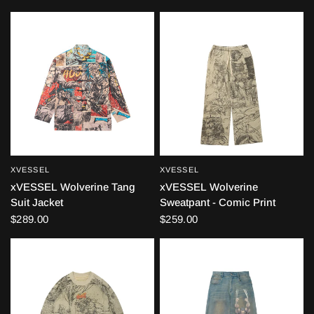
XVESSEL
XVESSEL
QUICK VIEW
QUICK VIEW
xVESSEL Wolverine Tang
xVESSEL Wolverine
Suit Jacket
Sweatpant - Comic Print
$289.00
$259.00