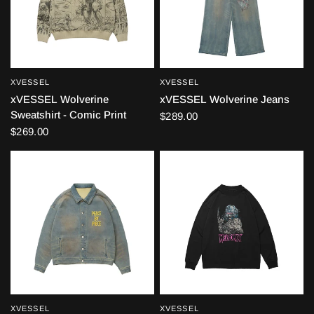
XVESSEL
XVESSEL
QUICK VIEW
QUICK VIEW
xVESSEL Wolverine
xVESSEL Wolverine Jeans
Sweatshirt - Comic Print
$289.00
$269.00
XVESSEL
XVESSEL
QUICK VIEW
QUICK VIEW