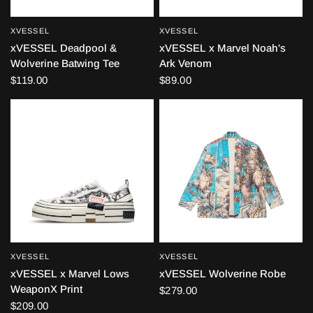
XVESSEL
XVESSEL
QUICK VIEW
QUICK VIEW
xVESSEL Deadpool &
xVESSEL x Marvel Noah's
Wolverine Batwing Tee
Ark Venom
$119.00
$89.00
XVESSEL
XVESSEL
QUICK VIEW
QUICK VIEW
xVESSEL x Marvel Lows
xVESSEL Wolverine Robe
WeaponX Print
$279.00
$209.00