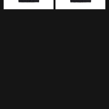
XVESSEL
XVESSEL
QUICK VIEW
QUICK VIEW
xVESSEL Guardians of The
xVESSEL Guardians of The
Galaxy Groot T-Shirt
Galaxy Star Trek T-shirt
$129.00
$129.00