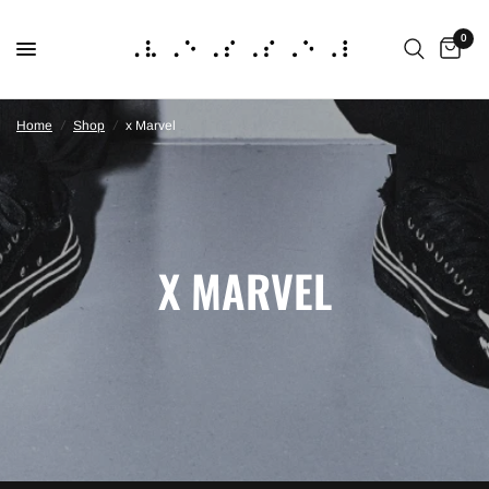
0
Home
/
Shop
/
x Marvel
X MARVEL