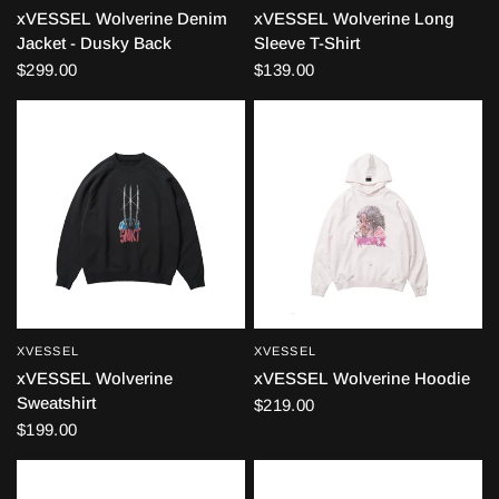
xVESSEL Wolverine Denim
xVESSEL Wolverine Long
Jacket - Dusky Back
Sleeve T-Shirt
$299.00
$139.00
XVESSEL
XVESSEL
QUICK VIEW
QUICK VIEW
xVESSEL Wolverine
xVESSEL Wolverine Hoodie
Sweatshirt
$219.00
$199.00