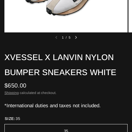
1
/
5
XVESSEL X LANVIN NYLON
BUMPER SNEAKERS WHITE
$650.00
Shipping
calculated at checkout.
*International duties and taxes not included.
SIZE:
35
35