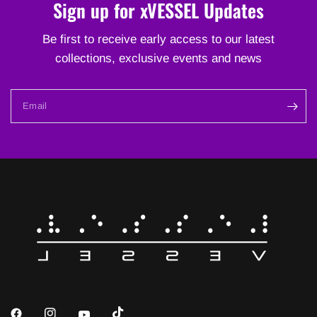
Sign up for xVESSEL Updates
Be first to receive early access to our latest
collections, exclusive events and news
Email