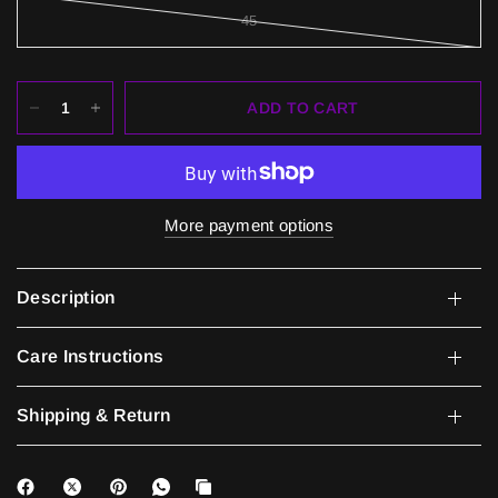
45
ADD TO CART
More payment options
Description
Care Instructions
Shipping & Return