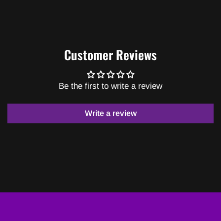
Customer Reviews
Be the first to write a review
Write a review