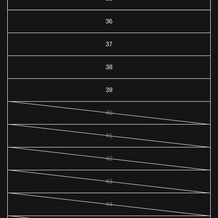
36
37
38
39
40
41
42
43
44