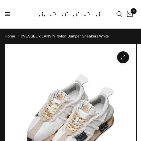
0
Home
/
xVESSEL x LANVIN Nylon Bumper Sneakers White