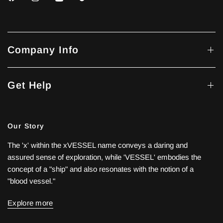
Company Info
Get Help
Our Story
The 'x' within the xVESSEL name conveys a daring and
assured sense of exploration, while 'VESSEL' embodies the
concept of a "ship" and also resonates with the notion of a
"blood vessel."
Explore more