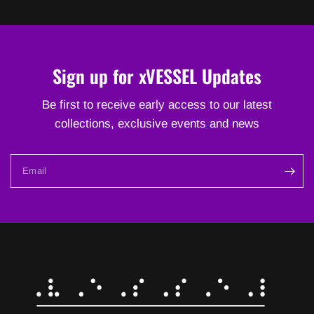
Sign up for xVESSEL Updates
Be first to receive early access to our latest
collections, exclusive events and news
Email