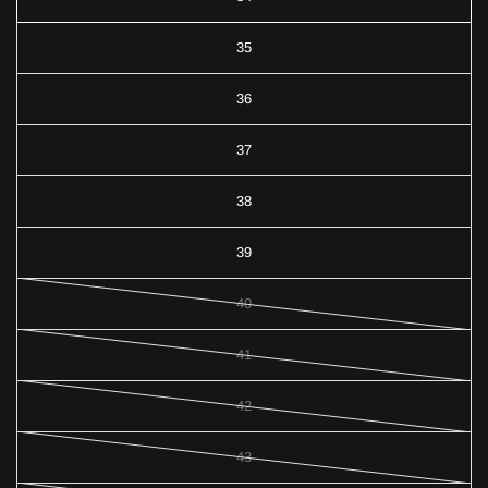
35
36
37
38
39
40
41
42
43