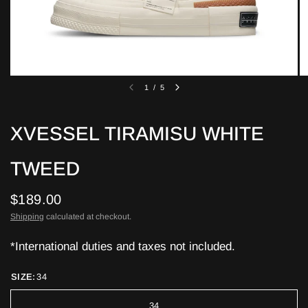
1
/
5
XVESSEL TIRAMISU WHITE
TWEED
$189.00
Shipping
calculated at checkout.
*International duties and taxes not included.
SIZE:
34
34