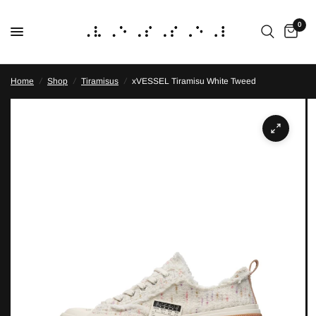
0
Home
/
Shop
/
Tiramisus
/
xVESSEL Tiramisu White Tweed