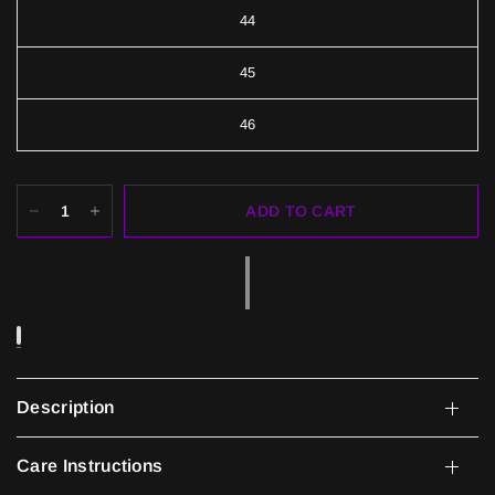
44
45
46
ADD TO CART
Description
Care Instructions