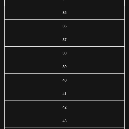
35
36
37
38
39
40
41
42
43