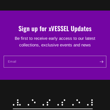
Sign up for xVESSEL Updates
Be first to receive early access to our latest
collections, exclusive events and news
Email