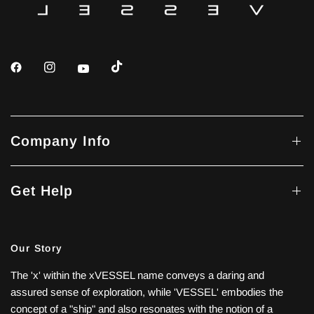
Company Info
Get Help
Our Story
The 'x' within the xVESSEL name conveys a daring and
assured sense of exploration, while 'VESSEL' embodies the
concept of a "ship" and also resonates with the notion of a