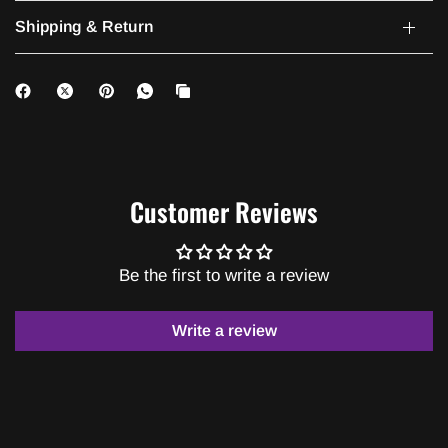
Shipping & Return
Customer Reviews
Be the first to write a review
Write a review