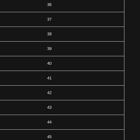
36
37
38
39
40
41
42
43
44
45