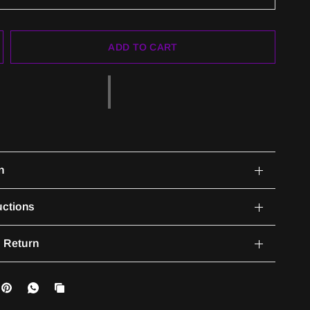
ADD TO CART
n
uctions
 Return