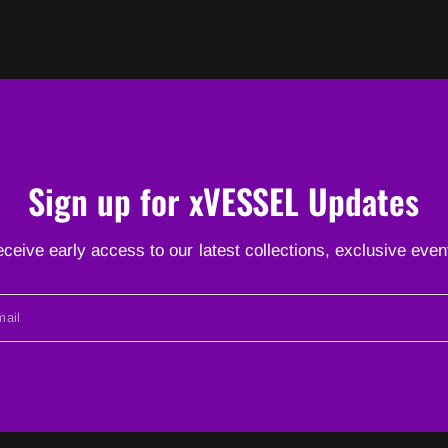
Sign up for xVESSEL Updates
receive early access to our latest collections, exclusive ev
ail