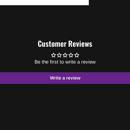
Customer Reviews
Be the first to write a review
Write a review