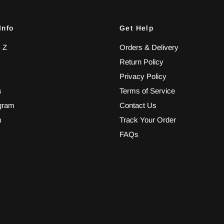
Info
Get Help
- Z
Orders & Delivery
Return Policy
Privacy Policy
s
Terms of Service
ogram
Contact Us
m
Track Your Order
FAQs