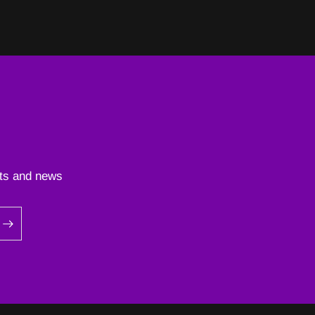
ents and news