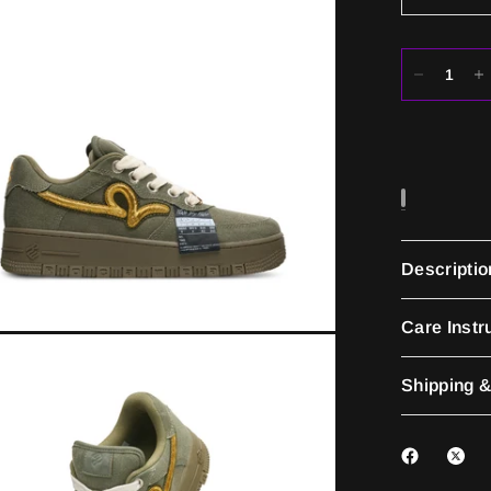
Descriptio
Care Instr
Shipping &