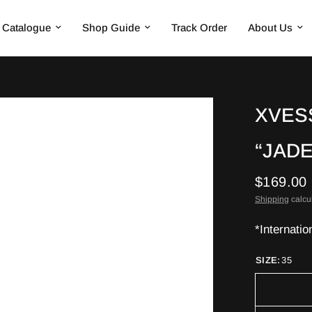
Catalogue
Shop Guide
Track Order
About Us
XVES
“JAD
$169.00
Shipping
calcu
*Internatio
SIZE:
35