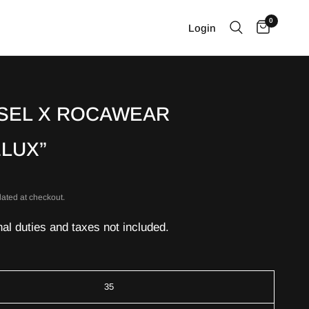
0
Login
SEL X ROCAWEAR
ELUX”
lated at checkout.
nal duties and taxes not included.
35