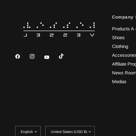
Company 
Products A 
Shoes
Clothing
Accessorie
Affiliate Pr
News Roo
Medias
Update
Update
country/region
country/region