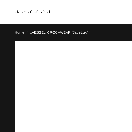
Home
/
xVESSEL X ROCAWEAR “JadeLux”