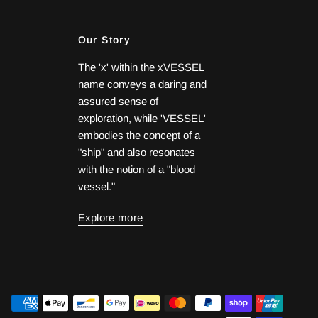
Our Story
The 'x' within the xVESSEL
name conveys a daring and
assured sense of
exploration, while 'VESSEL'
embodies the concept of a
"ship" and also resonates
with the notion of a "blood
vessel."
Explore more