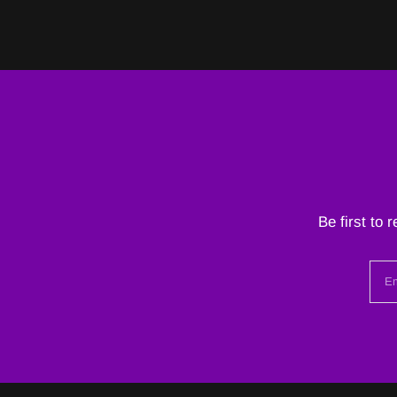
Be first to 
Em