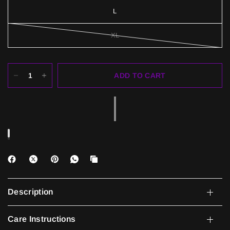
L
XL
ADD TO CART
Description
Care Instructions