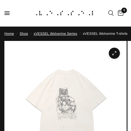
0
Home
/
Shop
/
xVESSEL Wolverine Series
/
xVESSEL Wolverine T-shirts