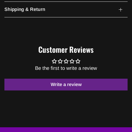
Shipping & Return
Customer Reviews
Be the first to write a review
Write a review