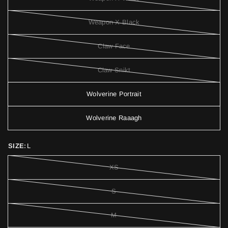
Weapon X Black
Claw Face
Claw Snikt
Wolverine Portrait
Wolverine Raaagh
SIZE:
L
XS
S
M