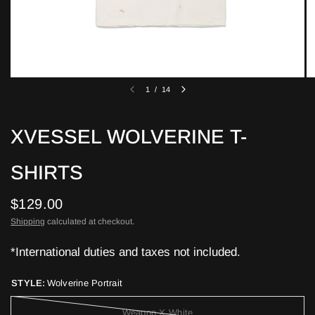
1
/
14
XVESSEL WOLVERINE T-
SHIRTS
$129.00
Shipping
calculated at checkout.
*International duties and taxes not included.
STYLE:
Wolverine Portrait
Weapon X White