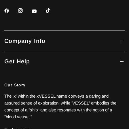
Company Info
Get Help
Our Story
The 'x' within the xVESSEL name conveys a daring and
assured sense of exploration, while 'VESSEL' embodies the
concept of a "ship" and also resonates with the notion of a
"blood vessel."