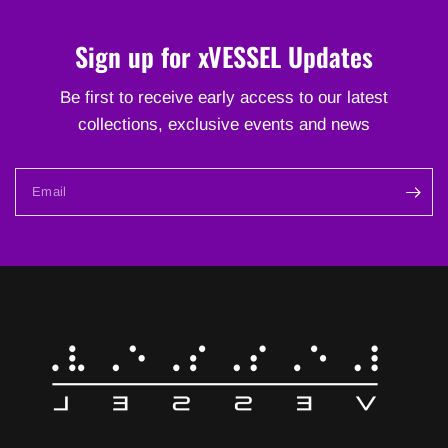
Sign up for xVESSEL Updates
Be first to receive early access to our latest
collections, exclusive events and news
Email