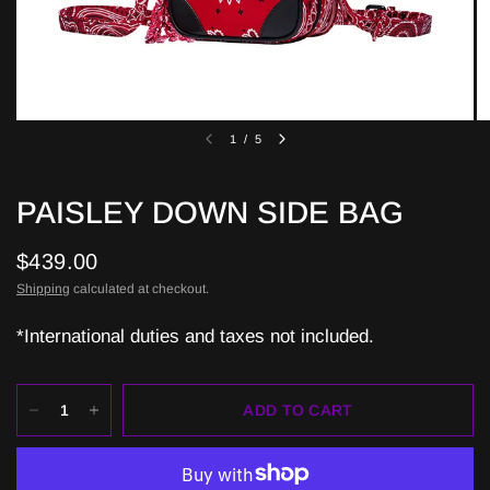
1
/
5
PAISLEY DOWN SIDE BAG
$439.00
Shipping
calculated at checkout.
*International duties and taxes not included.
ADD TO CART