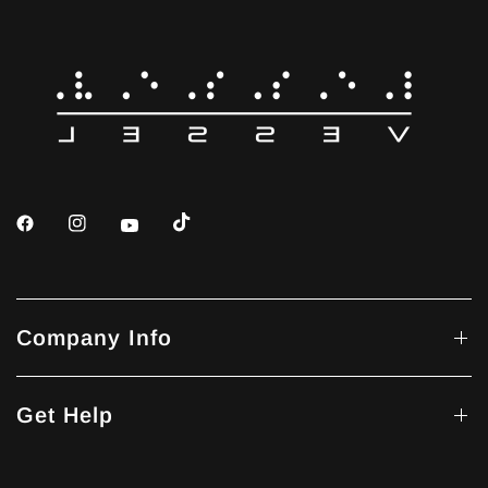
Company Info
Get Help