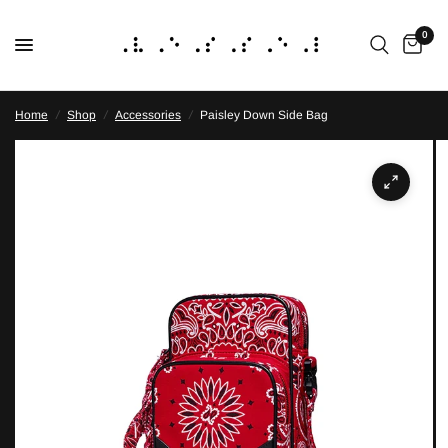
0
Home
/
Shop
/
Accessories
/
Paisley Down Side Bag