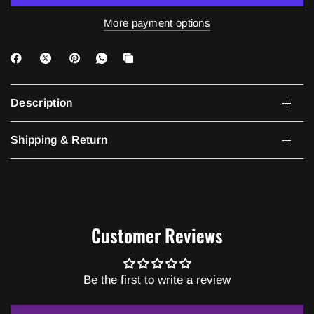
More payment options
Description
Shipping & Return
Customer Reviews
Be the first to write a review