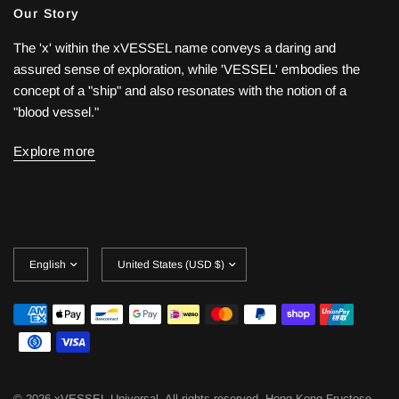
Our Story
The 'x' within the xVESSEL name conveys a daring and
assured sense of exploration, while 'VESSEL' embodies the
concept of a "ship" and also resonates with the notion of a
"blood vessel."
Explore more
Update
Update
country/region
country/region
© 2026 xVESSEL Universal, All rights reserved.
Hong Kong Fructose,