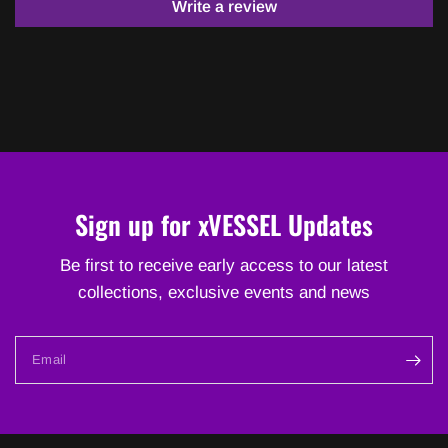
Write a review
Sign up for xVESSEL Updates
Be first to receive early access to our latest
collections, exclusive events and news
Email